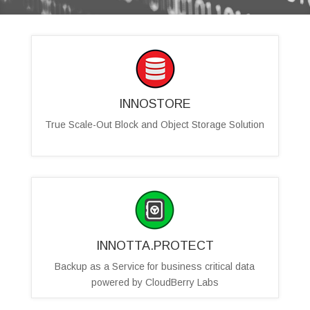
INNOSTORE
True Scale-Out Block and Object Storage Solution
INNOTTA.PROTECT
Backup as a Service for business critical data
powered by CloudBerry Labs