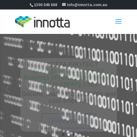
1300 046 668
info@innotta.com.au
INNOTTA.PROTECT
Backup as a Service for
business critical data powered
by CloudBerry Labs
Secure, managed, scalable and
cost effective
LEARN MORE