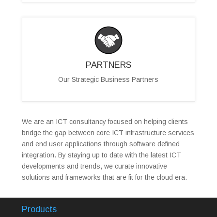
PARTNERS
Our Strategic Business Partners
We are an ICT consultancy focused on helping clients
bridge the gap between core ICT infrastructure services
and end user applications through software defined
integration. By staying up to date with the latest ICT
developments and trends, we curate innovative
solutions and frameworks that are fit for the cloud era.
Products