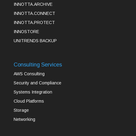
INNOTTA.ARCHIVE
INNOTTA.CONNECT
INNOTTA.PROTECT
INNOSTORE
UNITRENDS BACKUP
Consulting Services
AWS Consulting
Security and Compliance
Systems Integration
Cloud Platforms
Storage
Networking