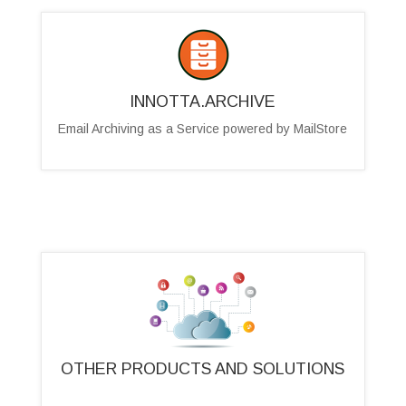
INNOTTA.ARCHIVE
Email Archiving as a Service powered by MailStore
OTHER PRODUCTS AND SOLUTIONS