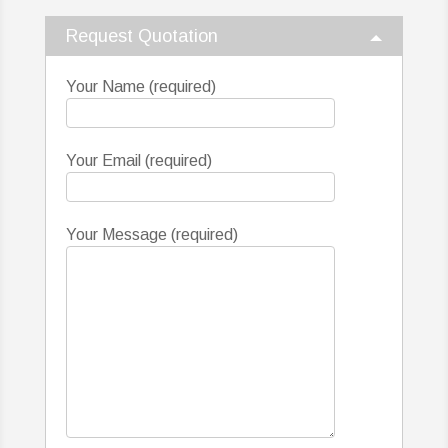
Request Quotation
Your Name (required)
Your Email (required)
Your Message (required)