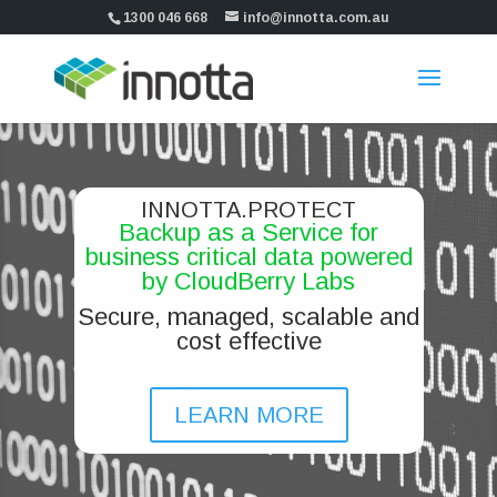
1300 046 668
info@innotta.com.au
INNOTTA.PROTECT
Backup as a Service for
business critical data powered
by CloudBerry Labs
Secure, managed, scalable and
cost effective
LEARN MORE