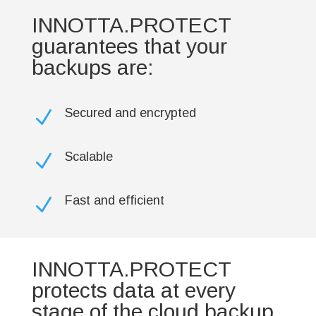
INNOTTA.PROTECT
guarantees that your
backups are:
Secured and encrypted
N
Scalable
N
Fast and efficient
N
INNOTTA.PROTECT
protects data at every
stage of the cloud backup