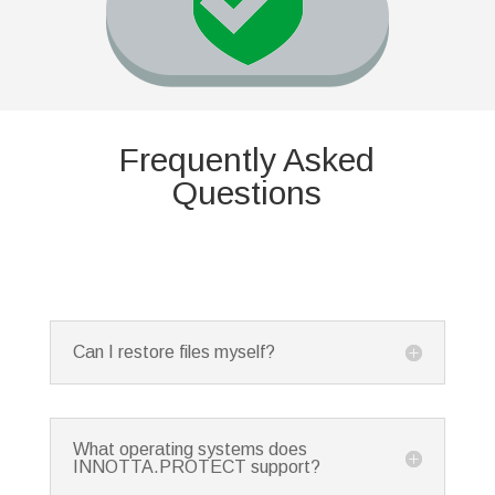
Frequently Asked
Questions
Can I restore files myself?
What operating systems does
INNOTTA.PROTECT support?