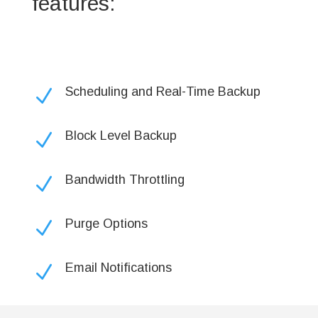
features:
Scheduling and Real-Time Backup
N
Block Level Backup
N
Bandwidth Throttling
N
Purge Options
N
Email Notifications
N