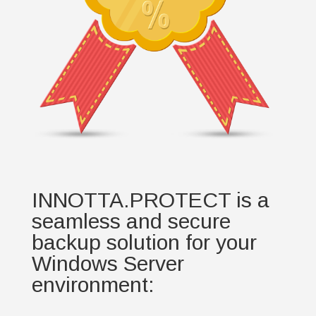
INNOTTA.PROTECT is a
seamless and secure
backup solution for your
Windows Server
environment: