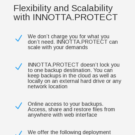
Flexibility and Scalability
with INNOTTA.PROTECT
We don’t charge you for what you
N
don’t need. INNOTTA.PROTECT can
scale with your demands
INNOTTA.PROTECT doesn’t lock you
N
to one backup destination. You can
keep backups in the cloud as well as
locally on an external hard drive or any
network location
Online access to your backups.
N
Access, share and restore files from
anywhere with web interface
We offer the following deployment
N