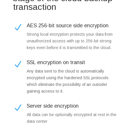
transaction
AES 256-bit source side encryption
N
Strong local encryption protects your data from
unauthorized access with up to 256-bit strong
keys even before it is transmitted to the cloud.
SSL encryption on transit
N
Any data sent to the cloud is automatically
encrypted using the hardened SSL protocols
which eliminate the possibility of an outsider
gaining access to it.
Server side encryption
N
All data can be optionally encrypted at rest in the
data center