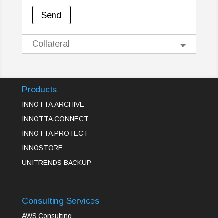
Collateral
Products
INNOTTA.ARCHIVE
INNOTTA.CONNECT
INNOTTA.PROTECT
INNOSTORE
UNITRENDS BACKUP
Consulting Services
AWS Consulting