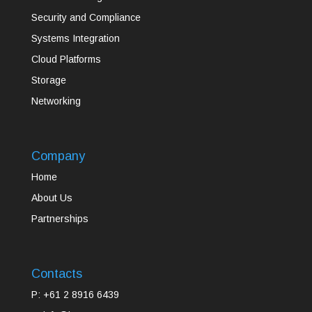
Security and Compliance
Systems Integration
Cloud Platforms
Storage
Networking
Company
Home
About Us
Partnerships
Contacts
P: +61 2 8916 6439