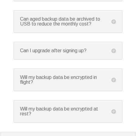
Can aged backup data be archived to
USB to reduce the monthly cost?
Can I upgrade after signing up?
Will my backup data be encrypted in
flight?
Will my backup data be encrypted at
rest?