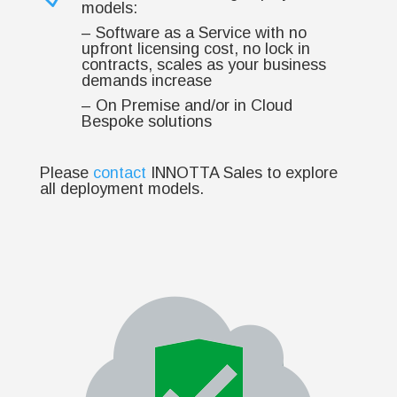
models:
– Software as a Service with no
upfront licensing cost, no lock in
contracts, scales as your business
demands increase
– On Premise and/or in Cloud
Bespoke solutions
Please
contact
INNOTTA Sales to explore
all deployment models.