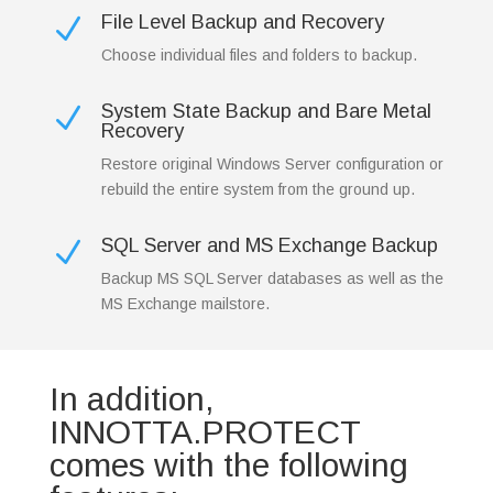
File Level Backup and Recovery
N
Choose individual files and folders to backup.
System State Backup and Bare Metal
N
Recovery
Restore original Windows Server configuration or
rebuild the entire system from the ground up.
SQL Server and MS Exchange Backup
N
Backup MS SQL Server databases as well as the
MS Exchange mailstore.
In addition,
INNOTTA.PROTECT
comes with the following