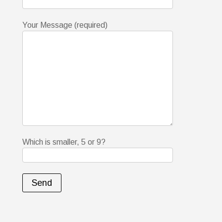
Your Message (required)
Which is smaller, 5 or 9?