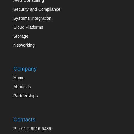
AWS Consulting
Security and Compliance
Systems Integration
Cloud Platforms
Storage
Networking
Company
Home
About Us
Partnerships
Contacts
P: +61 2 8916 6439