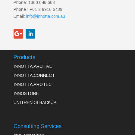
Phone: 1300 046 668
Phone : +61 2 8916 6439
Email:
info@innotta.com.au
Products
INNOTTA.ARCHIVE
INNOTTA.CONNECT
INNOTTA.PROTECT
INNOSTORE
UNITRENDS BACKUP
Consulting Services