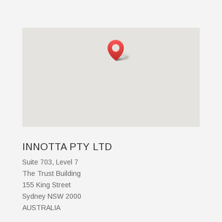
INNOTTA PTY LTD
Suite 703, Level 7
The Trust Building
155 King Street
Sydney NSW 2000
AUSTRALIA