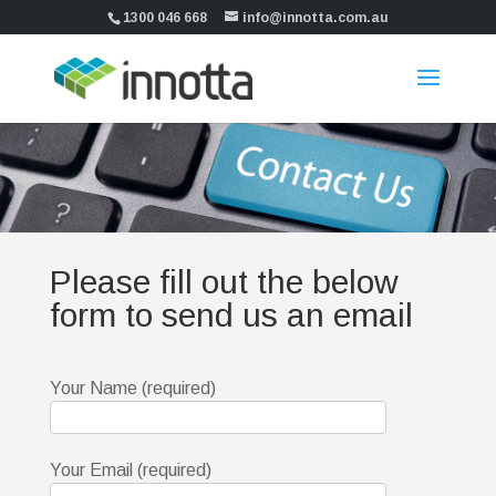
1300 046 668
info@innotta.com.au
Please fill out the below
form to send us an email
Your Name (required)
Your Email (required)