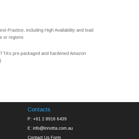
st-Practice, including High Availability and load
s or regions
TTA’s pre-packaged and hardened Amazon
)
Contacts
P: +61 2 8916 6439
E: info@innotta.com.au
Contact Us Form