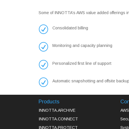
Some of INNOTTA’s AWS value added offerings incl
R
Consolidated billing
R
Monitoring and capacity planning
R
Personalized first line of support
R
Automatic snapshotting and offsite backu
Products
Con
INNOTTA.ARCHIVE
AWS 
INNOTTA.CONNECT
Secu
INNOTTA.PROTECT
Syst