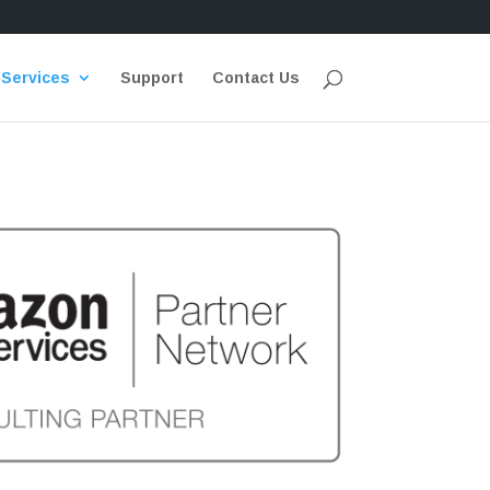
 Services
Support
Contact Us