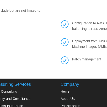
ude but are not limited to:
R
Configuration to AWS Be
balancing across zone
R
Deployment from INNO
Machine Images (AMIs
R
Patch management
p
sulting Services
Company
Consulting
Home
rity and Compliance
About Us
ems Integration
Partnerships