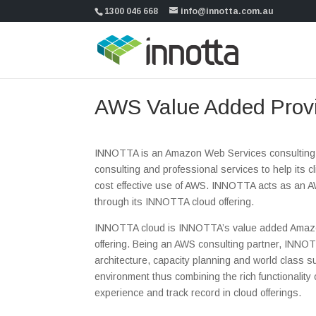
1300 046 668
info@innotta.com.au
AWS Value Added Prov
INNOTTA is an Amazon Web Services consulting 
consulting and professional services to help its 
cost effective use of AWS. INNOTTA acts as an A
through its INNOTTA cloud offering.
INNOTTA cloud is INNOTTA’s value added Amaz
offering. Being an AWS consulting partner, INNO
architecture, capacity planning and world class 
environment thus combining the rich functionalit
experience and track record in cloud offerings.