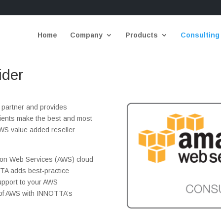
Home
Company
Products
Consulting
ider
partner and provides
clients make the best and most
WS value added reseller
on Web Services (AWS) cloud
TTA adds best-practice
support to your AWS
y of AWS with INNOTTA’s