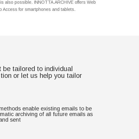
ure is also possible. INNOTTA.ARCHIVE offers Web
 Access for smartphones and tablets.
e tailored to individual
n or let us help you tailor
 methods enable existing emails to be
atic archiving of all future emails as
 and sent