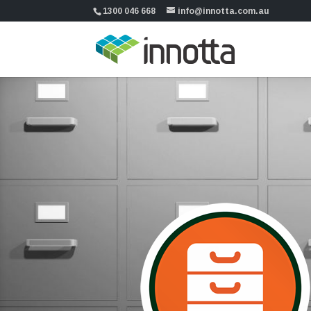
1300 046 668
info@innotta.com.au