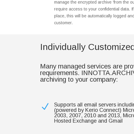
manage the encrypted archive ‘from the ou
require access to your confidential data. I
place, this will be automatically logged an
customer.
Individually Customiz
Many managed services are provi
requirements. INNOTTA.ARCHIVE o
archiving to your company:
Supports all email servers inc
N
(powered by Kerio Connect) Micr
2003, 2007, 2010 and 2013, Micr
Hosted Exchange and Gmail