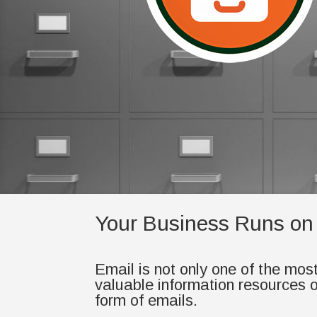
Your Business Runs on
Email is not only one of the mos
valuable information resources of
form of emails.