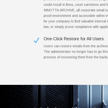
could result in fines, court sanctions and lo
INNOTTA.ARCHIVE, all corporate email is 
proof environment and accessible within m
for your company to find valuable internal d
law, or simply prove compliance with appli
One-Click Restore for All Users
N
Users can restore emails from the archive
The administrator no longer has to go th
process of recovering them from the back