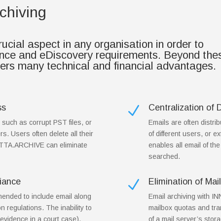
chiving
cial aspect in any organisation in order to
ance and eDiscovery requirements. Beyond the
fers many technical and financial advantages.
ss
Centralization of 
N
, such as corrupt PST files, or
Emails are often distri
rs. Users often delete all their
of different users, or
OTTA.ARCHIVE can eliminate
enables all email of th
searched.
iance
Elimination of Ma
N
mended to include email along
Email archiving with 
on regulations. The inability to
mailbox quotas and tran
evidence in a court case),
of a mail server’s stora