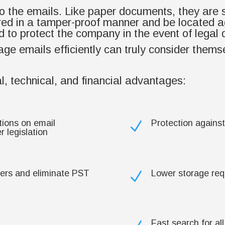
 to the emails. Like paper documents, they are 
ed in a tamper-proof manner and be located a
 to protect the company in the event of legal 
e emails efficiently can truly consider themse
l, technical, and financial advantages:
tions on email
Protection against
N
 legislation
vers and eliminate PST
Lower storage re
N
Fast search for al