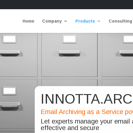
Home
Company
Products
Consulting
INNOTTA.ARC
Email Archiving as a Service p
Let experts manage your email a
effective and secure