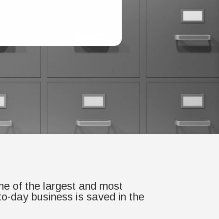
one of the largest and most
-to-day business is saved in the