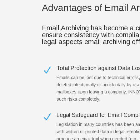
Advantages of Email Ar
Email Archiving has become a cru
ensure consistency with compli
legal aspects email archiving of
Total Protection against Data Lo
N
Emails can be lost due to technical errors
deleted intentionally or accidentally by use
mailboxes upon leaving a company. INN
such risks completely.
Legal Safeguard for Email Compl
N
Legislation in many countries has been a
with written or printed data in legal retenti
produce an email trail when needed (e.g., 