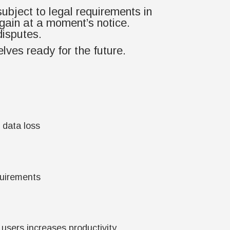
subject to legal requirements in
gain at a moment’s notice.
disputes.
lves ready for the future.
 data loss
quirements
l users increases productivity