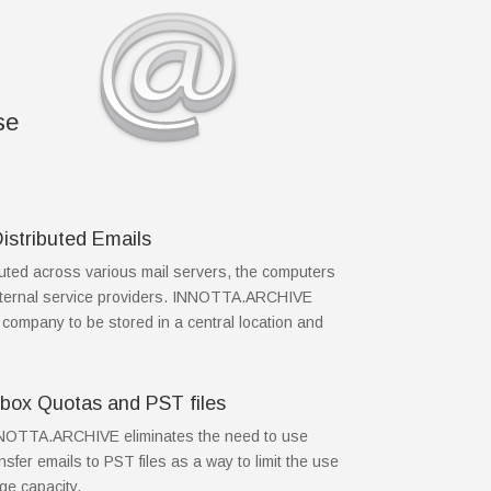
se
Distributed Emails
buted across various mail servers, the computers
 external service providers. INNOTTA.ARCHIVE
e company to be stored in a central location and
ilbox Quotas and PST files
INNOTTA.ARCHIVE eliminates the need to use
sfer emails to PST files as a way to limit the use
ge capacity.