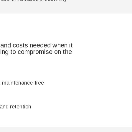
 and costs needed when it
ving to compromise on the
d maintenance-free
and retention