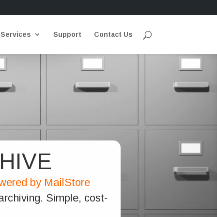
 Services
Support
Contact Us
HIVE
owered by MailStore
rchiving. Simple, cost-