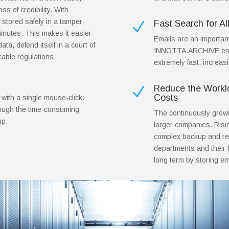
ss of credibility. With
stored safely in a tamper-
Fast Search for Al
N
inutes. This makes it easier
Emails are an importan
ata, defend itself in a court of
INNOTTA.ARCHIVE enabl
cable regulations.
extremely fast, increas
Reduce the Worklo
N
Costs
 with a single mouse-click.
rough the time-consuming
The continuously growin
up.
larger companies. Risi
complex backup and re
departments and their b
long term by storing 