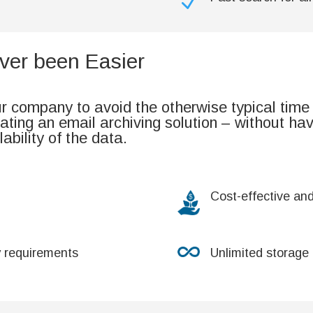
N
ver been Easier
 company to avoid the otherwise typical time
ting an email archiving solution – without ha
lability of the data.
Cost-effective an
y requirements
Unlimited storage 