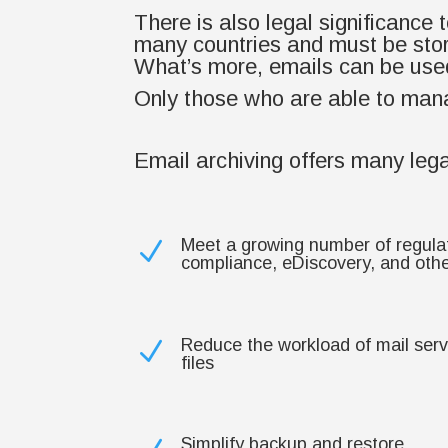
There is also legal significance
many countries and must be stor
What’s more, emails can be used
Only those who are able to manag
Email archiving offers many lega
Meet a growing number of regula
N
compliance, eDiscovery, and other
Reduce the workload of mail ser
N
files
Simplify backup and restore