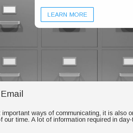
LEARN MORE
 Email
t important ways of communicating, it is also 
 our time. A lot of information required in day