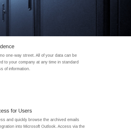
dence
 one-way street. All of your data can be
ed to your company at any time in standard
s of information.
ess for Users
ss and quickly browse the archived emails
gration into Microsoft Outlook. Access via the