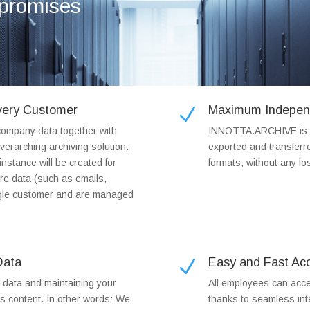
mpromises
Every Customer
Maximum Indepen
N
ompany data together with
INNOTTA.ARCHIVE is no
verarching archiving solution.
exported and transferr
nstance will be created for
formats, without any los
re data (such as emails,
ingle customer and are managed
Data
Easy and Fast Acc
N
r data and maintaining your
All employees can acce
ts content. In other words: We
thanks to seamless inte