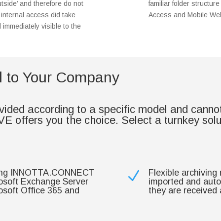
tside’ and therefore do not
familiar folder struct
f internal access did take
Access and Mobile Web
d immediately visible to the
ed to Your Company
ded according to a specific model and cannot b
ffers you the choice. Select a turnkey solutio
luding INNOTTA.CONNECT
Flexible archiving
N
osoft Exchange Server
imported and autom
osoft Office 365 and
they are received