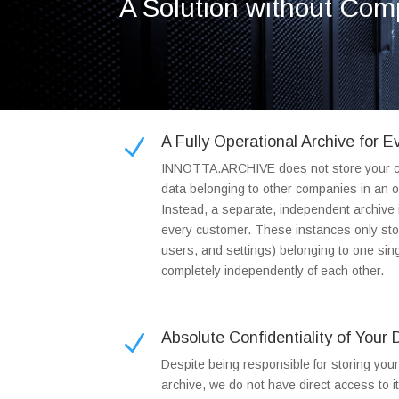
A Solution without Co
A Fully Operational Archive for 
N
INNOTTA.ARCHIVE does not store your c
data belonging to other companies in an o
Instead, a separate, independent archive i
every customer. These instances only sto
users, and settings) belonging to one s
completely independently of each other.
Absolute Confidentiality of Your 
N
Despite being responsible for storing you
archive, we do not have direct access to i