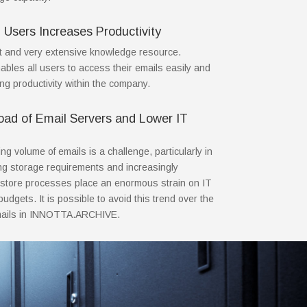
l Users Increases Productivity
t and very extensive knowledge resource.
es all users to access their emails easily and
ing productivity within the company.
ad of Email Servers and Lower IT
g volume of emails is a challenge, particularly in
ng storage requirements and increasingly
store processes place an enormous strain on IT
udgets. It is possible to avoid this trend over the
emails in INNOTTA.ARCHIVE.