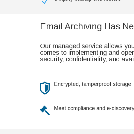
N
Email Archiving Has Ne
Our managed service allows your
comes to implementing and opera
security, confidentiality, and avai
Encrypted, tamperproof storage
Meet compliance and e-discover