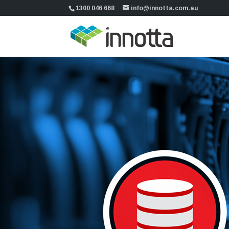
1300 046 668
info@innotta.com.au