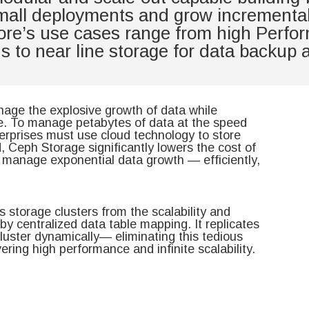
small deployments and grow incrementall
store’s use cases range from high Perfo
ons to near line storage for data backup
nage the explosive growth of data while
ve. To manage petabytes of data at the speed
terprises must use cloud technology to store
d, Ceph Storage significantly lowers the cost of
s manage exponential data growth — efficiently,
 storage clusters from the scalability and
y centralized data table mapping. It replicates
luster dynamically— eliminating this tedious
vering high performance and infinite scalability.