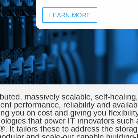
LEARN MORE
ributed, massively scalable, self-healin
ent performance, reliability and availabil
you on cost and giving you flexibilit
nologies that power IT innovators suc
It tailors these to address the storag
dular and scale-out capable building-