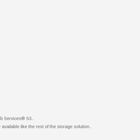
eb Services® S3.
vailable like the rest of the storage solution.