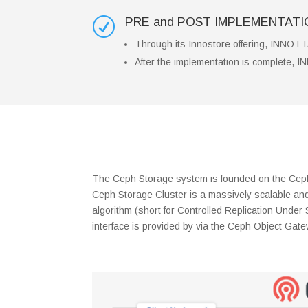
PRE and POST IMPLEMENTAT
R
Through its Innostore offering, INNOTTA
After the implementation is complete, I
The Ceph Storage system is founded on the Ceph 
Ceph Storage Cluster is a massively scalable and 
algorithm (short for Controlled Replication Under
interface is provided by via the Ceph Object Gat