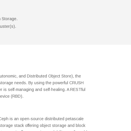
h Storage.
uster(s).
tonomic, and Distributed Object Store), the
 of storage needs. By using the powerful CRUSH
r is self-managing and self-healing. A RESTful
Device (RBD).
Ceph is an open-source distributed petascale
storage stack offering object storage and block