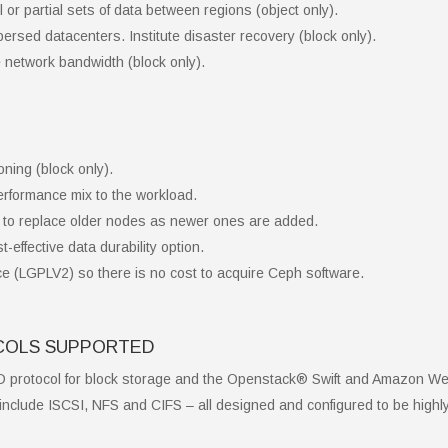
 or partial sets of data between regions (object only).
ersed datacenters. Institute disaster recovery (block only).
 network bandwidth (block only).
oning (block only).
erformance mix to the workload.
to replace older nodes as newer ones are added.
-effective data durability option.
e (LGPLV2) so there is no cost to acquire Ceph software.
OCOLS SUPPORTED
D protocol for block storage and the Openstack® Swift and Amazon W
include ISCSI, NFS and CIFS – all designed and configured to be highly a