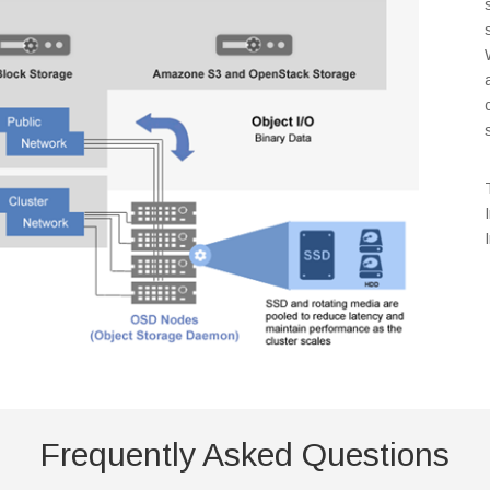
Frequently Asked Questions