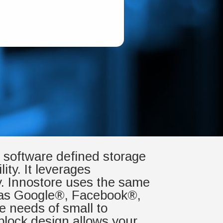
g, software defined storage
ity. It leverages
y. Innostore uses the same
h as Google®, Facebook®,
e needs of small to
block design allows your