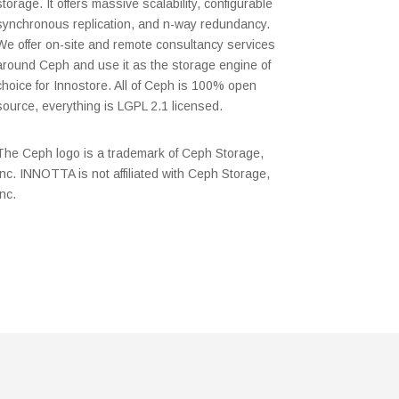
storage. It offers massive scalability, configurable
synchronous replication, and n-way redundancy.
We offer on-site and remote consultancy services
around Ceph and use it as the storage engine of
choice for Innostore. All of Ceph is 100% open
source, everything is LGPL 2.1 licensed.
The Ceph logo is a trademark of Ceph Storage,
Inc. INNOTTA is not affiliated with Ceph Storage,
Inc.