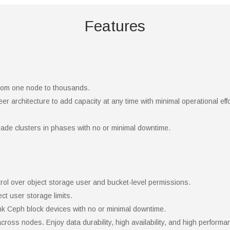
Features
 from one node to thousands.
r architecture to add capacity at any time with minimal operational eff
ade clusters in phases with no or minimal downtime.
ntrol over object storage user and bucket-level permissions.
ct user storage limits.
nk Ceph block devices with no or minimal downtime.
across nodes. Enjoy data durability, high availability, and high performa