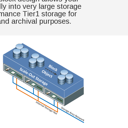
y into very large storage
rmance Tier1 storage for
 and archival purposes.