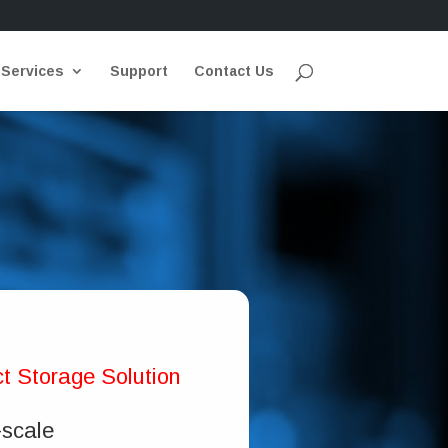
 Services
Support
Contact Us
t Storage Solution
-scale