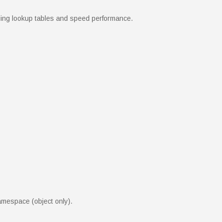
eding lookup tables and speed performance.
amespace (object only).