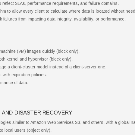
o reflect SLAs, performance requirements, and failure domains.
m to allow every client to calculate where data is located without ne
 failures from impacting data integrity, availability, or performance.
l machine (VM) images quickly (block only).
th kernel and hypervisor (block only).
age a client-cluster model instead of a client-server one.
with expiration policies.
rmance of data.
 AND DISASTER RECOVERY
ogies similar to Amazon Web Services S3, and others, with a global n
to local users (object only).