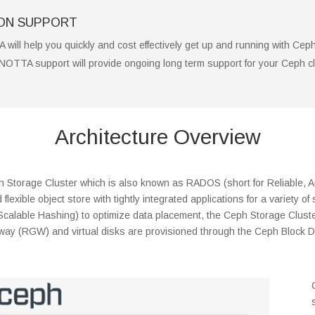
ION SUPPORT
 will help you quickly and cost effectively get up and running with Cep
NNOTTA support will provide ongoing long term support for your Ceph cl
Architecture Overview
Storage Cluster which is also known as RADOS (short for Reliable, Au
flexible object store with tightly integrated applications for a variety
 Scalable Hashing) to optimize data placement, the Ceph Storage Cluste
eway (RGW) and virtual disks are provisioned through the Ceph Block 