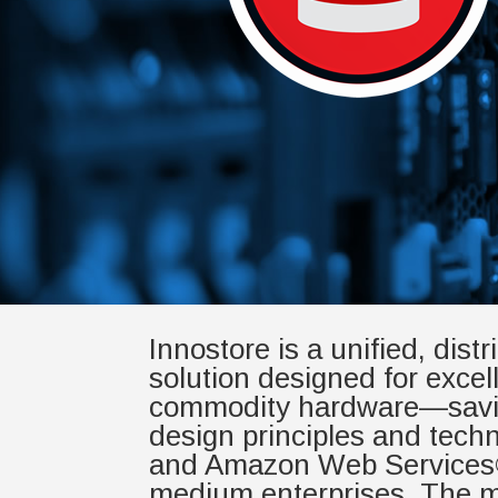
Innostore is a unified, dist
solution designed for excell
commodity hardware—saving 
design principles and tech
and Amazon Web Services®. 
medium enterprises. The mo