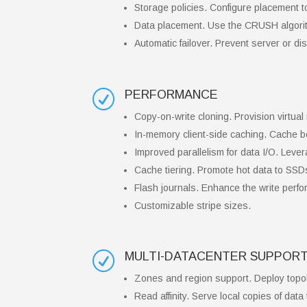
Storage policies. Configure placement t
Data placement. Use the CRUSH algorith
Automatic failover. Prevent server or disk
PERFORMANCE
R
Copy-on-write cloning. Provision virtua
In-memory client-side caching. Cache bo
Improved parallelism for data I/O. Lever
Cache tiering. Promote hot data to SSDs 
Flash journals. Enhance the write perfo
Customizable stripe sizes.
MULTI-DATACENTER SUPPORT
R
Zones and region support. Deploy topol
Read affinity. Serve local copies of data 