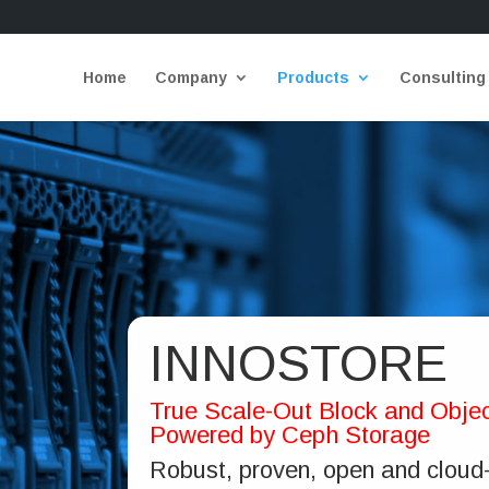
Home
Company
Products
Consulting
INNOSTORE
True Scale-Out Block and Objec
Powered by Ceph Storage
Robust, proven, open and cloud