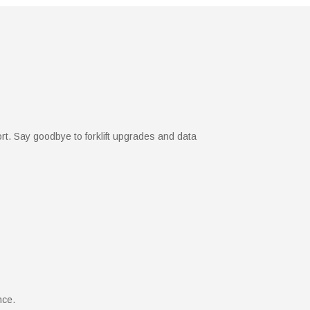
ort. Say goodbye to forklift upgrades and data
nce.