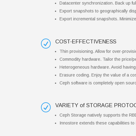
Datacenter synchronization. Back up full
Export snapshots to geographically disp
Export incremental snapshots. Minimize
COST-EFFECTIVENESS
R
Thin provisioning. Allow for over-provisi
Commodity hardware. Tailor the price/p
Heterogeneous hardware. Avoid having 
Erasure coding. Enjoy the value of a cost
Ceph software is completely open sourc
VARIETY of STORAGE PROT
R
Ceph Storage natively supports the RB
Innostore extends these capabilities to 