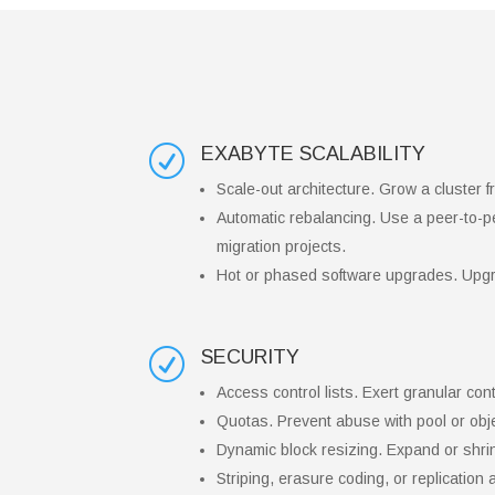
EXABYTE SCALABILITY
R
Scale-out architecture. Grow a cluster
Automatic rebalancing. Use a peer-to-pee
migration projects.
Hot or phased software upgrades. Upgr
SECURITY
R
Access control lists. Exert granular co
Quotas. Prevent abuse with pool or obje
Dynamic block resizing. Expand or shri
Striping, erasure coding, or replication 