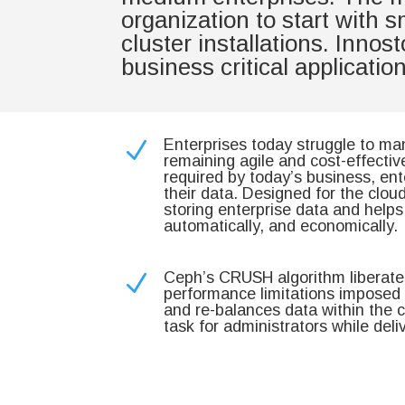
organization to start with 
cluster installations. Inno
business critical applicati
Enterprises today struggle to ma
N
remaining agile and cost-effecti
required by today’s business, en
their data. Designed for the clou
storing enterprise data and help
automatically, and economically.
Ceph’s CRUSH algorithm liberates
N
performance limitations imposed b
and re-balances data within the c
task for administrators while deli